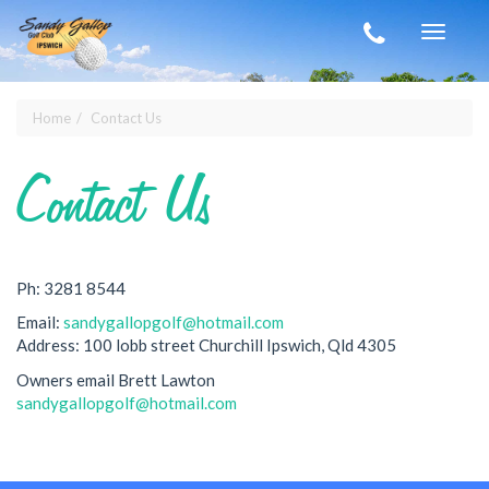
Skip to main content
Toggle
navigat
Home
Contact Us
You are here
Contact Us
Ph: 3281 8544
Email:
sandygallopgolf@hotmail.com
Address: 100 lobb street Churchill Ipswich, Qld 4305
Owners email Brett Lawton
sandygallopgolf@hotmail.com