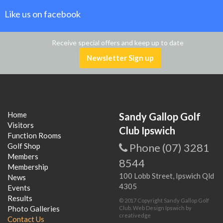
Like us on facebook
Receive special offers and keep up to date
Newsletter Sign up
Home
Sandy Gallop Golf
Visitors
Club Ipswich
Function Rooms
Phone (07) 3281
Golf Shop
Members
8544
Membership
100 Lobb Street, Ipswich Qld
News
4305
Events
Results
© 2017 Copyright Sandy Gallop Golf
Photo Galleries
Club.
Web Design Ipswich
by
creativedge
Contact Us