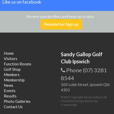
Like us on facebook
Receive special offers and keep up to date
Newsletter Sign up
Home
Sandy Gallop Golf
Visitors
Club Ipswich
Function Rooms
Phone (07) 3281
Golf Shop
Members
8544
Membership
100 Lobb Street, Ipswich Qld
News
4305
Events
Results
© 2017 Copyright Sandy Gallop Golf
Photo Galleries
Club.
Web Design Ipswich
by
creativedge
Contact Us