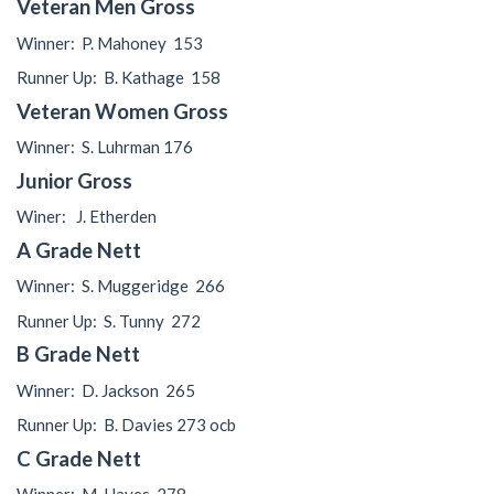
Veteran Men Gross
Winner:
P. Mahoney
153
Runner Up:
B. Kathage
158
Veteran Women Gross
Winner:
S. Luhrman 176
Junior Gross
Winer:
J. Etherden
A Grade Nett
Winner:
S. Muggeridge
266
Runner Up:
S. Tunny
272
B Grade Nett
Winner:
D. Jackson
265
Runner Up:
B. Davies 273 ocb
C Grade Nett