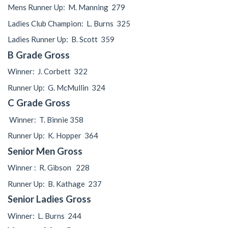
Mens Runner Up:
M. Manning
279
Ladies Club Champion: L. Burns 325
Ladies Runner Up: B. Scott 359
B Grade Gross
Winner:
J. Corbett
322
Runner Up:
G. McMullin
324
C Grade Gross
Winner:
T. Binnie 358
Runner Up:
K. Hopper
364
Senior Men Gross
Winner :
R. Gibson
228
Runner Up:
B. Kathage
237
Senior Ladies Gross
Winner:
L. Burns
244