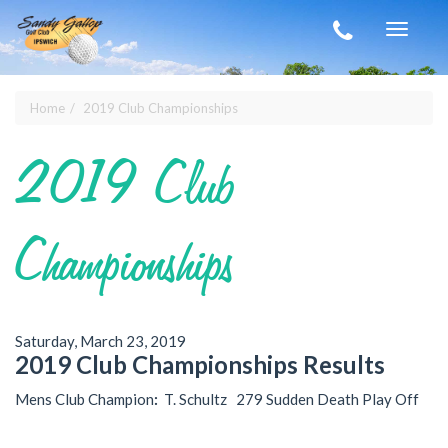
Skip to main content
Toggle
navigat
Home
2019 Club Championships
You are here
2019 Club
Championships
Saturday, March 23, 2019
2019 Club Championships Results
Mens Club Champion
:
T. Schultz 279 Sudden Death Play Off