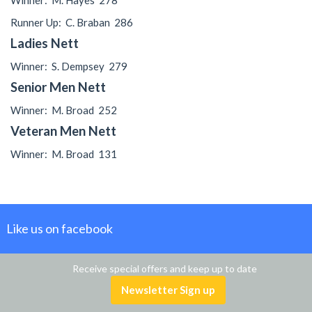
Winner:
M. Hayes
278
Runner Up:
C. Braban
286
Ladies Nett
Winner:
S. Dempsey
279
Senior Men Nett
Winner:
M. Broad
252
Veteran Men Nett
Winner:
M. Broad
131
Like us on facebook
Receive special offers and keep up to date
Newsletter Sign up