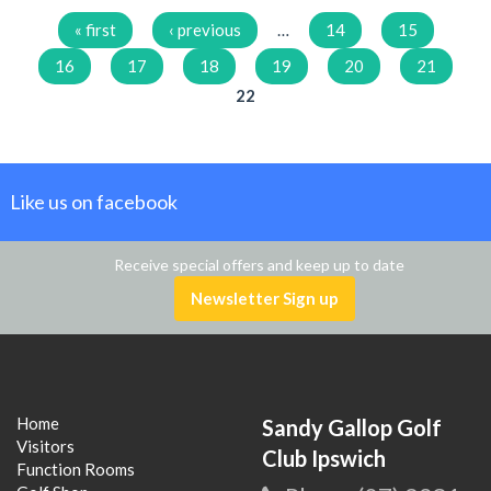
Pages
« first
‹ previous
…
14
15
16
17
18
19
20
21
22
Like us on facebook
Receive special offers and keep up to date
Newsletter Sign up
Home
Sandy Gallop Golf
Visitors
Club Ipswich
Function Rooms