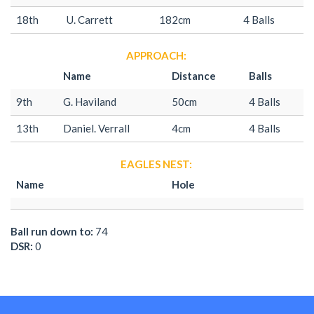
18th
U. Carrett
182cm
4 Balls
APPROACH:
Name
Distance
Balls
9th
G. Haviland
50cm
4 Balls
13th
Daniel. Verrall
4cm
4 Balls
EAGLES NEST:
Name
Hole
Ball run down to:
74
DSR:
0