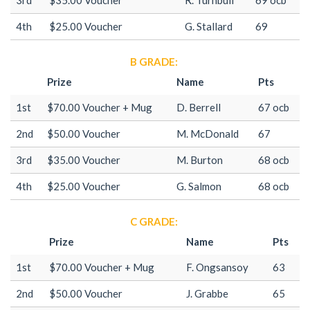
4th
$25.00 Voucher
G. Stallard
69
B GRADE:
Prize
Name
Pts
1st
$70.00 Voucher + Mug
D. Berrell
67 ocb
2nd
$50.00 Voucher
M. McDonald
67
3rd
$35.00 Voucher
M. Burton
68 ocb
4th
$25.00 Voucher
G. Salmon
68 ocb
C GRADE:
Prize
Name
Pts
1st
$70.00 Voucher + Mug
F. Ongsansoy
63
2nd
$50.00 Voucher
J. Grabbe
65