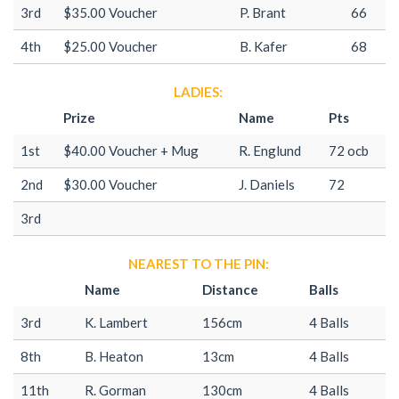
3rd
$35.00 Voucher
P. Brant
66
4th
$25.00 Voucher
B. Kafer
68
LADIES:
Prize
Name
Pts
1st
$40.00 Voucher + Mug
R. Englund
72 ocb
2nd
$30.00 Voucher
J. Daniels
72
3rd
NEAREST TO THE PIN:
Name
Distance
Balls
3rd
K. Lambert
156cm
4 Balls
8th
B. Heaton
13cm
4 Balls
11th
R. Gorman
130cm
4 Balls