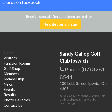
Like us on facebook
Receive special offers and keep up to date
Newsletter Sign up
Home
Sandy Gallop Golf
Visitors
Club Ipswich
Function Rooms
Phone (07) 3281
Golf Shop
Members
8544
Membership
100 Lobb Street, Ipswich Qld
News
4305
Events
Results
© 2017 Copyright Sandy Gallop Golf
Photo Galleries
Club.
Web Design Ipswich
by
creativedge
Contact Us