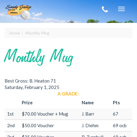
Skip to main content
Toggle
navigat
Home
Monthly Mug
You are here
Monthly Mug
Best Gross: B. Heaton 71
Saturday, February 1, 2025
A GRADE:
Prize
Name
Pts
1st
$70.00 Voucher + Mug
J. Barr
67
2nd
$50.00 Voucher
J. Diehm
69 ocb
3rd
$35.00 Voucher
R. Turnbull
69 ocb