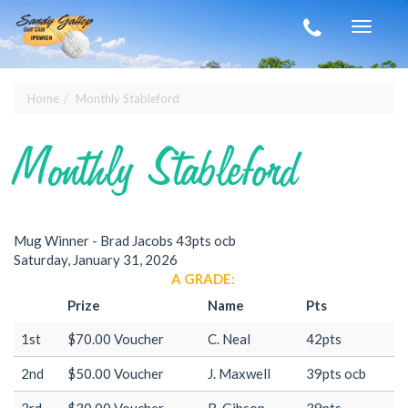
Skip to main content
Toggle
navigat
Home
Monthly Stableford
You are here
Monthly Stableford
Mug Winner - Brad Jacobs 43pts ocb
Saturday, January 31, 2026
A GRADE:
Prize
Name
Pts
1st
$70.00 Voucher
C. Neal
42pts
2nd
$50.00 Voucher
J. Maxwell
39pts ocb
3rd
$30.00 Voucher
R. Gibson
39pts