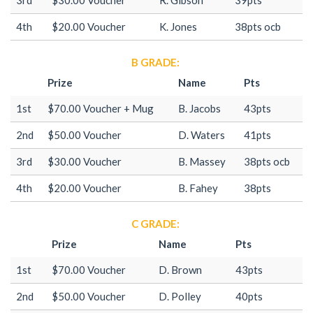
4th
$20.00 Voucher
K. Jones
38pts ocb
B GRADE:
Prize
Name
Pts
1st
$70.00 Voucher + Mug
B. Jacobs
43pts
2nd
$50.00 Voucher
D. Waters
41pts
3rd
$30.00 Voucher
B. Massey
38pts ocb
4th
$20.00 Voucher
B. Fahey
38pts
C GRADE:
Prize
Name
Pts
1st
$70.00 Voucher
D. Brown
43pts
2nd
$50.00 Voucher
D. Polley
40pts