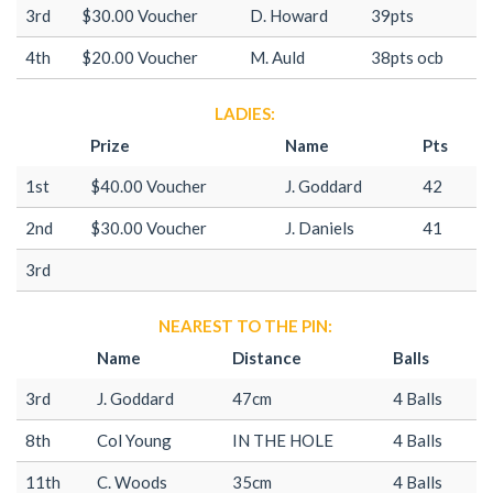
3rd
$30.00 Voucher
D. Howard
39pts
4th
$20.00 Voucher
M. Auld
38pts ocb
LADIES:
Prize
Name
Pts
1st
$40.00 Voucher
J. Goddard
42
2nd
$30.00 Voucher
J. Daniels
41
3rd
NEAREST TO THE PIN:
Name
Distance
Balls
3rd
J. Goddard
47cm
4 Balls
8th
Col Young
IN THE HOLE
4 Balls
11th
C. Woods
35cm
4 Balls