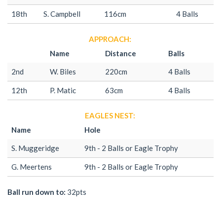
18th
S. Campbell
116cm
4 Balls
APPROACH:
Name
Distance
Balls
2nd
W. Biles
220cm
4 Balls
12th
P. Matic
63cm
4 Balls
EAGLES NEST:
Name
Hole
S. Muggeridge
9th - 2 Balls or Eagle Trophy
G. Meertens
9th - 2 Balls or Eagle Trophy
Ball run down to:
32pts