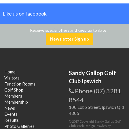
Like us on facebook
Receive special offers and keep up to date
Newsletter Sign up
Home
Sandy Gallop Golf
Visitors
Club Ipswich
Function Rooms
Phone (07) 3281
Golf Shop
Members
8544
Membership
100 Lobb Street, Ipswich Qld
News
4305
Events
Results
© 2017 Copyright Sandy Gallop Golf
Photo Galleries
Club.
Web Design Ipswich
by