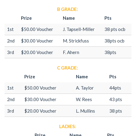
B GRADE:
Prize
Name
Pts
1st
$50.00 Voucher
J. Tapsell-Miller
38 pts ocb
2nd
$30.00 Voucher
M. Strickfuss
38pts ocb
3rd
$20.00 Voucher
F. Ahern
38pts
C GRADE:
Prize
Name
Pts
1st
$50.00 Voucher
A. Taylor
44pts
2nd
$30.00 Voucher
W. Rees
43 pts
3rd
$20.00 Voucher
L. Mullins
38 pts
LADIES:
Prize
Name
Pts