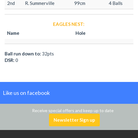
2nd
R. Summerville
99cm
4 Balls
EAGLES NEST:
Name
Hole
Ball run down to:
32pts
DSR:
0
Like us on facebook
Receive special offers and keep up to date
Newsletter Sign up