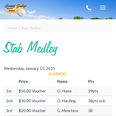
Skip to main content
Toggle
navigat
Home
Stab Medley
You are here
Stab Medley
Wednesday, January 15, 2025
A GRADE:
Prize
Name
Pts
1st
$50.00 Voucher
D. Hume
39pts
2nd
$30.00 Voucher
D. Harding
38pts ocb
3rd
$20.00 Voucher
G. Meertens
38