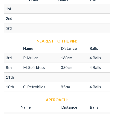
1st
2nd
3rd
NEAREST TO THE PIN:
Name
Distance
Balls
3rd
P. Muller
168cm
4 Balls
8th
M. Strickfuss
330cm
4 Balls
11th
18th
C. Petrohilos
85cm
4 Balls
APPROACH:
Name
Distance
Balls