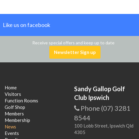
Like us on facebook
Receive special offers and keep up to date
Newsletter Sign up
Home
Sandy Gallop Golf
Visitors
Club Ipswich
Function Rooms
Phone (07) 3281
Golf Shop
Members
8544
Membership
100 Lobb Street, Ipswich Qld
News
4305
Events