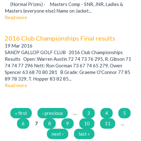
(Normal Prizes) · Masters Comp - SNR, JNR, Ladies &
Masters (everyone else) Name on Jacket...
Read more
2016 Club Championships Final results
19 Mar 2016
SANDY GALLOP GOLF CLUB 2016 Club Championships
Results Open: Warren Austin 72 74 73 76 295, R. Gibson 71
74 74 77 296 Nett: Ron Gorman 73 67 74 65 279, Owen
Spencer 63 68 70 80 281 B Grade: Graeme O'Connor 77 85
89 78 329, T. Hopper 83 82 85...
Read more
Pages
« first
‹ previous
…
3
4
5
6
7
8
9
10
11
…
next ›
last »