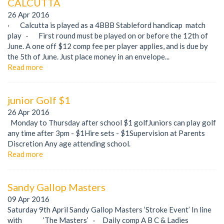
CALCUTTA
26 Apr 2016
· Calcutta is played as a 4BBB Stableford handicap match
play · First round must be played on or before the 12th of
June. A one off $12 comp fee per player applies, and is due by
the 5th of June. Just place money in an envelope...
Read more
junior Golf $1
26 Apr 2016
Monday to Thursday after school $1 golfJuniors can play golf
any time after 3pm - $1Hire sets - $1Supervision at Parents
Discretion Any age attending school.
Read more
Sandy Gallop Masters
09 Apr 2016
Saturday 9th April Sandy Gallop Masters ‘Stroke Event’ In line
with ‘The Masters’ · Daily comp A B C & Ladies