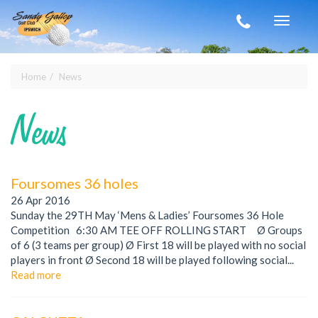
Skip to main content
Toggle
navigat
Home
News
You are here
News
Foursomes 36 holes
26 Apr 2016
Sunday the 29TH May ‘Mens & Ladies’ Foursomes 36 Hole
Competition 6:30 AM TEE OFF ROLLING START Ø Groups
of 6 (3 teams per group) Ø First 18 will be played with no social
players in front Ø Second 18 will be played following social...
Read more