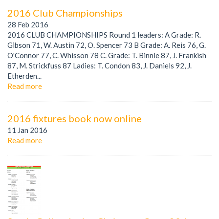
2016 Club Championships
28 Feb 2016
2016 CLUB CHAMPIONSHIPS Round 1 leaders: A Grade: R.
Gibson 71, W. Austin 72, O. Spencer 73 B Grade: A. Reis 76, G.
O'Connor 77, C. Whisson 78 C. Grade: T. Binnie 87, J. Frankish
87, M. Strickfuss 87 Ladies: T. Condon 83, J. Daniels 92, J.
Etherden...
Read more
2016 fixtures book now online
11 Jan 2016
Read more