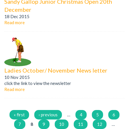
Sandy Gallop Junior Christmas Open 20th
December
18 Dec 2015
Read more
Ladies October/ November News letter
10 Nov 2015
click the link to view the newsletter
Read more
Pages
« first
‹ previous
…
4
5
6
7
8
9
10
11
12
…