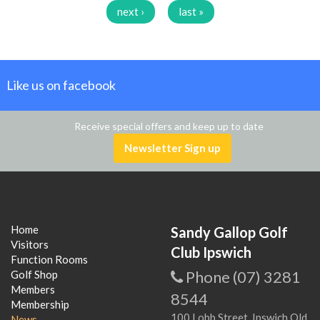
next ›
last »
Like us on facebook
Receive special offers and keep up to date
Newsletter Sign up
Home
Sandy Gallop Golf
Visitors
Club Ipswich
Function Rooms
Phone (07) 3281
Golf Shop
Members
8544
Membership
100 Lobb Street, Ipswich Qld
News