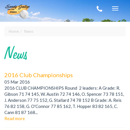
Skip to main content
Toggle
navigat
Home
News
You are here
News
2016 Club Championships
05 Mar 2016
2016 CLUB CHAMPIONSHIPS Round 2 leaders: A Grade: R.
Gibson 71 74 145, W. Austin 72 74 146, O. Spencer 73 78 151,
J. Anderson 77 75 152, G. Stallard 74 78 152 B Grade: A. Reis
76 82 158, G. O'Connor 77 85 162, T. Hopper 83 82 165, C.
Cann 81 87 168...
Read more